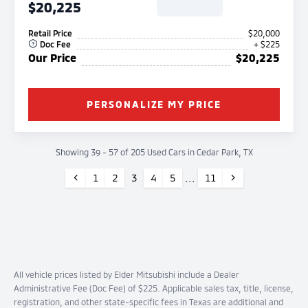
$20,225
Retail Price
$20,000
Doc Fee
+ $225
Our Price
$20,225
PERSONALIZE MY PRICE
Showing 39 - 57 of 205 Used Cars in Cedar Park, TX
Previous
...
Next
1
2
3
4
5
11
All vehicle prices listed by Elder Mitsubishi include a Dealer
Administrative Fee (Doc Fee) of $225. Applicable sales tax, title, license,
registration, and other state-specific fees in Texas are additional and