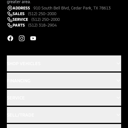
greater area.
ADDRESS
910 South Bell Blvd, Cedar Park, TX 78613
SALES
(512) 250-2000
SERVICE
(512) 250-2000
PARTS
(512) 318-2904
Facebook
Instagram
YouTube
SHOP VEHICLES
FINANCING
SERVICE
SELL/TRADE