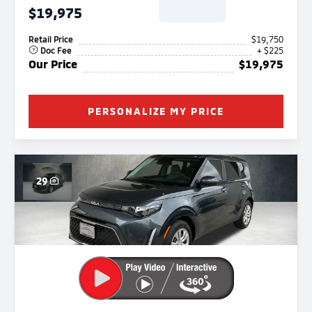
$19,975
Retail Price
$19,750
Doc Fee
+ $225
Our Price
$19,975
PERSONALIZE MY PRICE
29