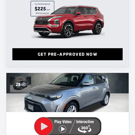
GET PRE-APPROVED NOW
28