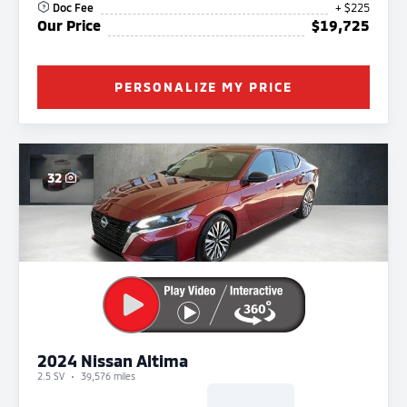
Doc Fee
+ $225
Our Price
$19,725
PERSONALIZE MY PRICE
32
2024 Nissan Altima
2.5 SV
39,576 miles