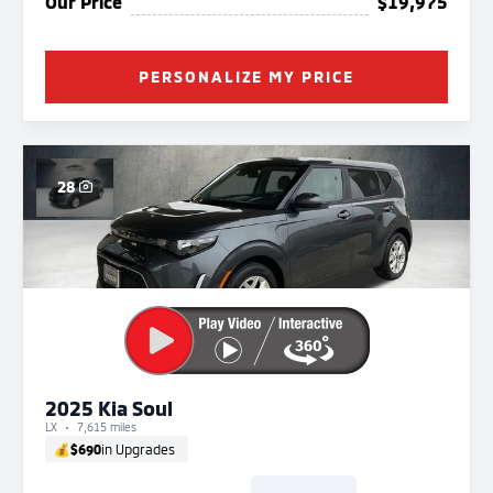
Our Price
$19,975
PERSONALIZE MY PRICE
28
2025 Kia Soul
LX
7,615 miles
💰
$690
in Upgrades