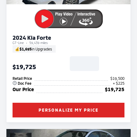
2024 Kia Forte
GT-Line
59,439 miles
💰
$1,695
in Upgrades
$19,725
Retail Price
$19,500
Doc Fee
+ $225
Our Price
$19,725
PERSONALIZE MY PRICE