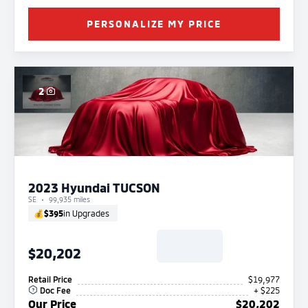
PERSONALIZE MY PRICE
2
2023 Hyundai TUCSON
SE
99,935 miles
💰
$395
in Upgrades
$20,202
Retail Price
$19,977
Doc Fee
+ $225
Our Price
$20,202