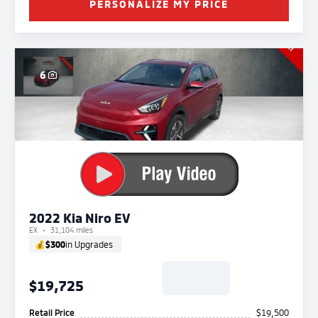
PERSONALIZE MY PRICE
6
2022 Kia Niro EV
EX
31,104 miles
💰
$300
in Upgrades
$19,725
Retail Price
$19,500