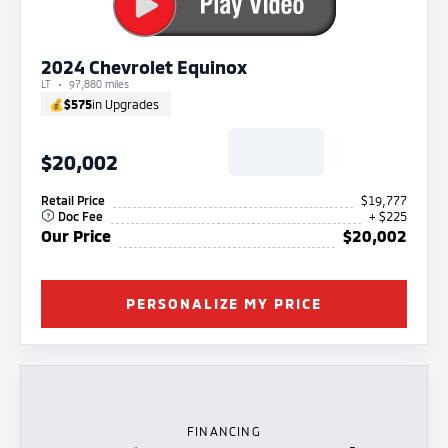
2024 Chevrolet Equinox
LT
97,880 miles
💰
$575
in Upgrades
$20,002
Retail Price
$19,777
Doc Fee
+ $225
Our Price
$20,002
PERSONALIZE MY PRICE
FINANCING