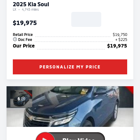
2025 Kia Soul
LX
4,745 miles
$19,975
Retail Price
$19,750
Doc Fee
+ $225
Our Price
$19,975
PERSONALIZE MY PRICE
6