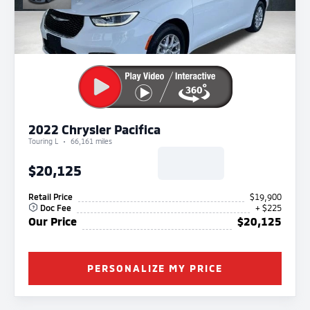
2022 Chrysler Pacifica
Touring L
66,161 miles
$20,125
Retail Price
$19,900
Doc Fee
+ $225
Our Price
$20,125
PERSONALIZE MY PRICE