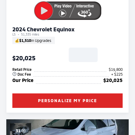
2024 Chevrolet Equinox
LS
51,335 miles
💰
$1,510
in Upgrades
$20,025
Retail Price
$19,800
Doc Fee
+ $225
Our Price
$20,025
PERSONALIZE MY PRICE
31