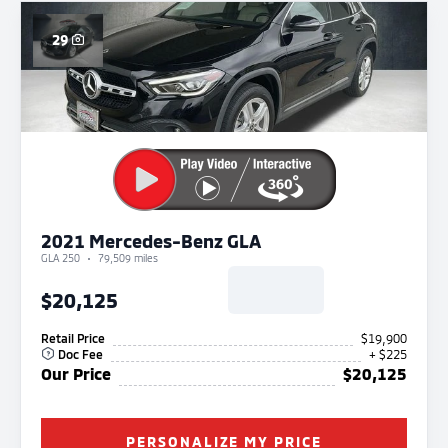
29
2021 Mercedes-Benz GLA
GLA 250
79,509 miles
$20,125
Retail Price
$19,900
Doc Fee
+ $225
Our Price
$20,125
PERSONALIZE MY PRICE