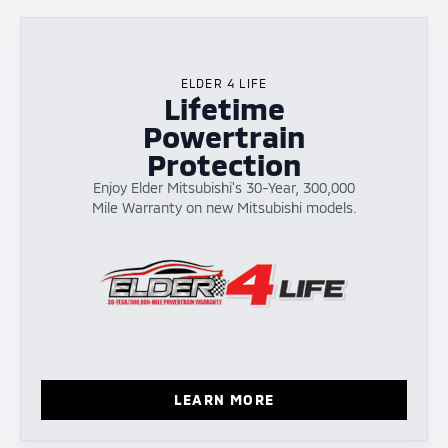
ELDER 4 LIFE
Lifetime
Powertrain
Protection
Enjoy Elder Mitsubishi's 30-Year, 300,000
Mile Warranty on new Mitsubishi models.
LEARN MORE