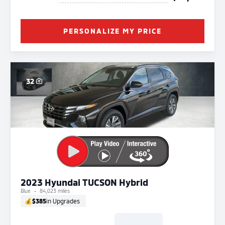
PERSONALIZE MY PRICE
32
2023 Hyundai TUCSON Hybrid
Blue
84,023 miles
💰
$385
in Upgrades