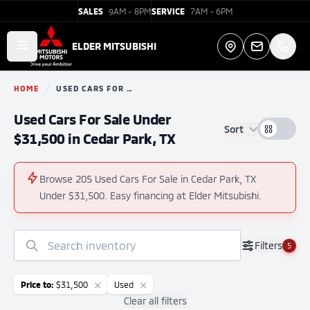
SALES
9AM - 8PM
SERVICE
7AM - 6PM
Elder Mitsubishi
ELDER MITSUBISHI
Open main menu
Directions
HOME
USED CARS FOR SALE
You are here:
Used Cars For Sale Under
Sort
$31,500 in Cedar Park, TX
Browse 205 Used Cars For Sale in Cedar Park, TX
Under $31,500. Easy financing at Elder Mitsubishi.
No
Filters
5
results
found
Price to:
$31,500
Used
Clear all filters