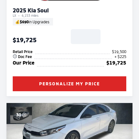
2025 Kia Soul
LX
6,153 miles
💰
$690
in Upgrades
$19,725
Retail Price
$19,500
Doc Fee
+ $225
Our Price
$19,725
PERSONALIZE MY PRICE
30