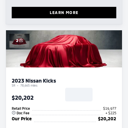
LEARN MORE
2
2023 Nissan Kicks
SR
78,665 miles
$20,202
Retail Price
$19,977
Doc Fee
+ $225
Our Price
$20,202