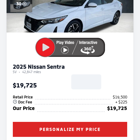
30
2025 Nissan Sentra
SV
42,847 miles
$19,725
Retail Price
$19,500
Doc Fee
+ $225
Our Price
$19,725
PERSONALIZE MY PRICE