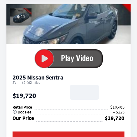
6
2025 Nissan Sentra
SV
62,462 miles
$19,720
Retail Price
$19,495
Doc Fee
+ $225
Our Price
$19,720