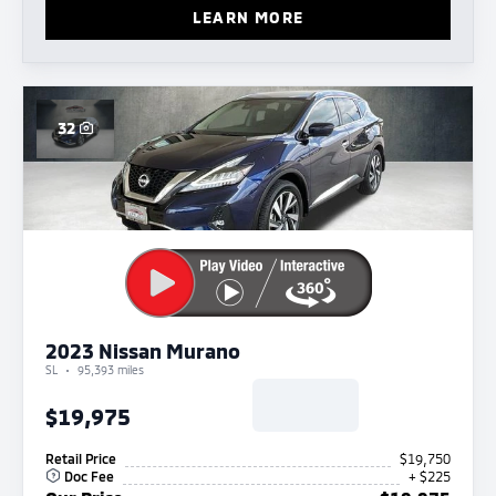
LEARN MORE
32
2023 Nissan Murano
SL
95,393 miles
$19,975
Retail Price
$19,750
Doc Fee
+ $225