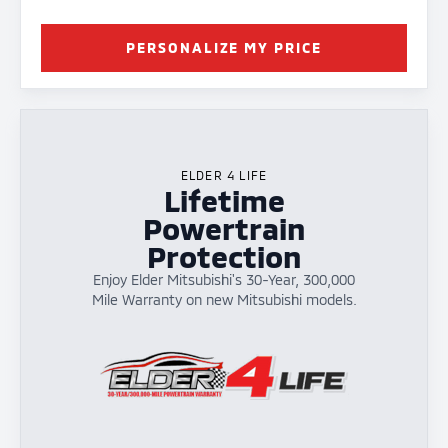
PERSONALIZE MY PRICE
ELDER 4 LIFE
Lifetime
Powertrain
Protection
Enjoy Elder Mitsubishi's 30-Year, 300,000
Mile Warranty on new Mitsubishi models.