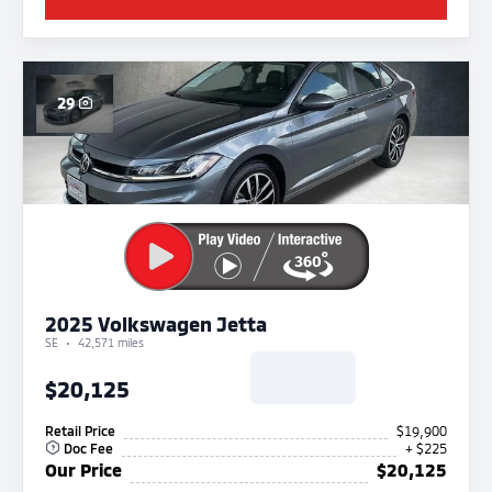
29
2025 Volkswagen Jetta
SE
42,571 miles
$20,125
Retail Price
$19,900
Doc Fee
+ $225
Our Price
$20,125