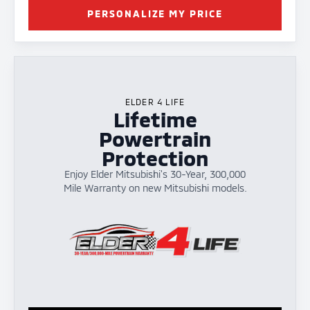
PERSONALIZE MY PRICE
ELDER 4 LIFE
Lifetime
Powertrain
Protection
Enjoy Elder Mitsubishi's 30-Year, 300,000
Mile Warranty on new Mitsubishi models.