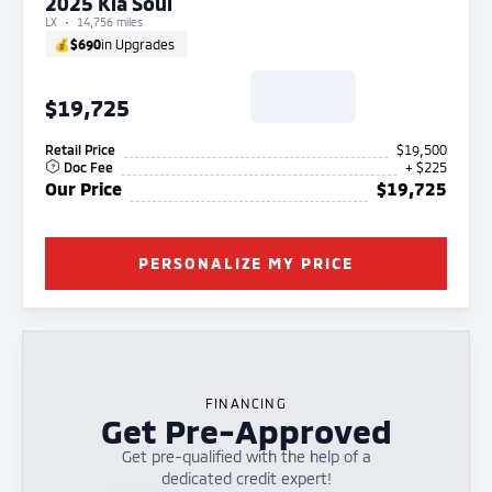
2025 Kia Soul
LX
14,756 miles
💰
$690
in Upgrades
$19,725
Retail Price
$19,500
Doc Fee
+ $225
Our Price
$19,725
PERSONALIZE MY PRICE
FINANCING
Get Pre-Approved
Get pre-qualified with the help of a
dedicated credit expert!