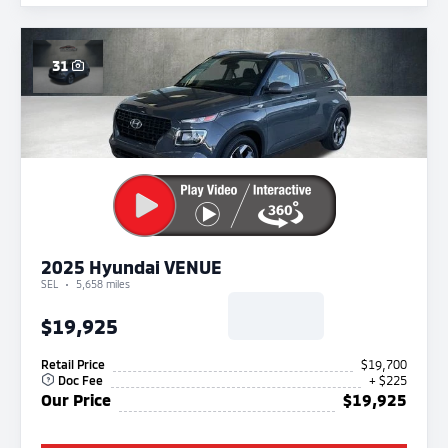
31
2025 Hyundai VENUE
SEL
5,658 miles
$19,925
Retail Price
$19,700
Doc Fee
+ $225
Our Price
$19,925