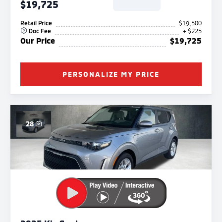
$19,725
Retail Price
$19,500
Doc Fee
+ $225
Our Price
$19,725
PERSONALIZE MY PRICE
28