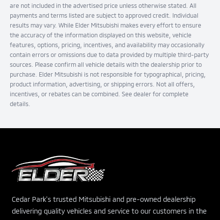
are not included in the advertised price unless otherwise stated. All
payments and terms listed are subject to approved credit. Individual
results may vary. While Elder Mitsubishi makes every effort to ensure
the accuracy of the information displayed on this website, vehicle
features, options, pricing, incentives, and availability may occasionally
contain errors or omissions due to data provided by multiple third-party
sources. Please confirm all vehicle details with the dealership prior to
purchase. Elder Mitsubishi is not responsible for typographical, pricing,
product information, advertising, or shipping errors. Not all offers,
incentives, or rebates can be combined. See dealer for complete
details.
Cedar Park's trusted Mitsubishi and pre-owned dealership
delivering quality vehicles and service to our customers in the