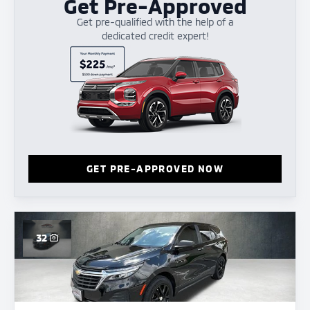
Get Pre-Approved
Get pre-qualified with the help of a
dedicated credit expert!
GET PRE-APPROVED NOW
32