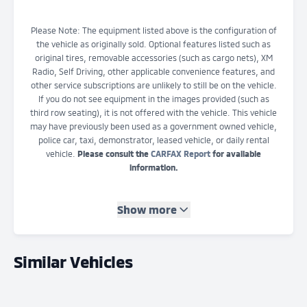
Please Note: The equipment listed above is the configuration of
the vehicle as originally sold. Optional features listed such as
original tires, removable accessories (such as cargo nets), XM
Radio, Self Driving, other applicable convenience features, and
other service subscriptions are unlikely to still be on the vehicle.
If you do not see equipment in the images provided (such as
third row seating), it is not offered with the vehicle. This vehicle
may have previously been used as a government owned vehicle,
police car, taxi, demonstrator, leased vehicle, or daily rental
vehicle.
Please consult the
CARFAX Report
for available
information.
Show more
Similar Vehicles