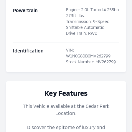
Engine
:
2.0L Turbo I4 255hp
Powertrain
273ft. lbs.
Transmission
:
9-Speed
Shiftable Automatic
Drive Train
:
RWD
VIN
:
Identification
W1N0G8DB0MV262799
Stock Number
:
MV262799
Key Features
This Vehicle available at the Cedar Park
Location.
Discover the epitome of luxury and