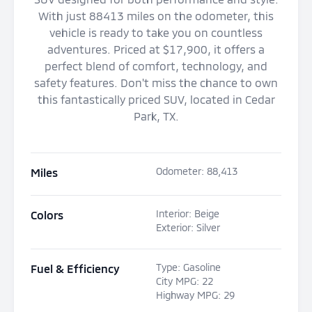
With just 88413 miles on the odometer, this
vehicle is ready to take you on countless
adventures. Priced at $17,900, it offers a
perfect blend of comfort, technology, and
safety features. Don't miss the chance to own
this fantastically priced SUV, located in Cedar
Park, TX.
Odometer
:
88,413
Miles
Interior
:
Beige
Colors
Exterior
:
Silver
Type
:
Gasoline
Fuel & Efficiency
City MPG
:
22
Highway MPG
:
29