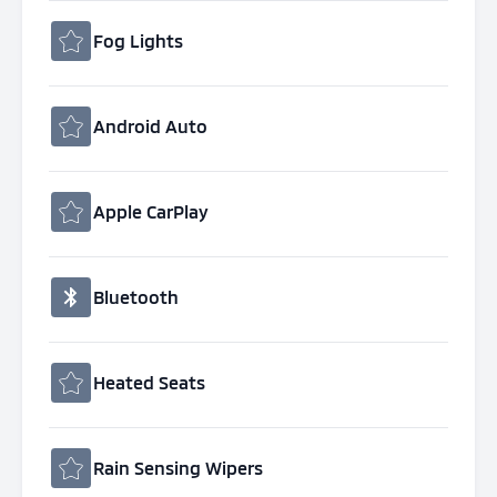
Fog Lights
Android Auto
Apple CarPlay
Bluetooth
Heated Seats
Rain Sensing Wipers