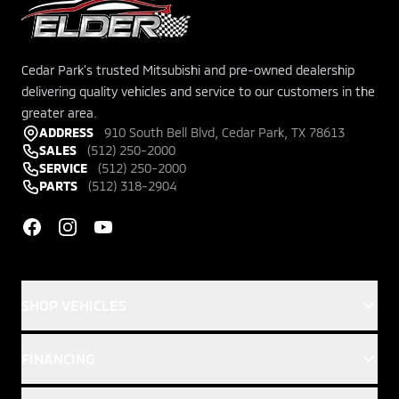
Cedar Park's trusted Mitsubishi and pre-owned dealership
delivering quality vehicles and service to our customers in the
greater area.
ADDRESS
910 South Bell Blvd, Cedar Park, TX 78613
SALES
(512) 250-2000
SERVICE
(512) 250-2000
PARTS
(512) 318-2904
Facebook
Instagram
YouTube
SHOP VEHICLES
FINANCING