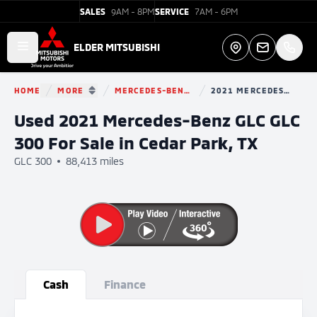
SALES
9AM - 8PM
SERVICE
7AM - 6PM
Elder Mitsubishi
ELDER MITSUBISHI
Open main menu
Directions
HOME
MORE
MERCEDES-BENZ GLC
2021 MERCEDES-BENZ GLC
You are here:
SHOW MORE BREADCRUMB ITEMS
Used 2021 Mercedes-Benz GLC GLC
300 For Sale in Cedar Park, TX
GLC 300
88,413 miles
Show all photo (32)
Cash
Finance