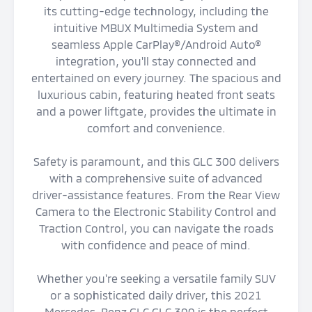
its cutting-edge technology, including the
intuitive MBUX Multimedia System and
seamless Apple CarPlay®/Android Auto®
integration, you'll stay connected and
entertained on every journey. The spacious and
luxurious cabin, featuring heated front seats
and a power liftgate, provides the ultimate in
comfort and convenience.
Safety is paramount, and this GLC 300 delivers
with a comprehensive suite of advanced
driver-assistance features. From the Rear View
Camera to the Electronic Stability Control and
Traction Control, you can navigate the roads
with confidence and peace of mind.
Whether you're seeking a versatile family SUV
or a sophisticated daily driver, this 2021
Mercedes-Benz GLC GLC 300 is the perfect