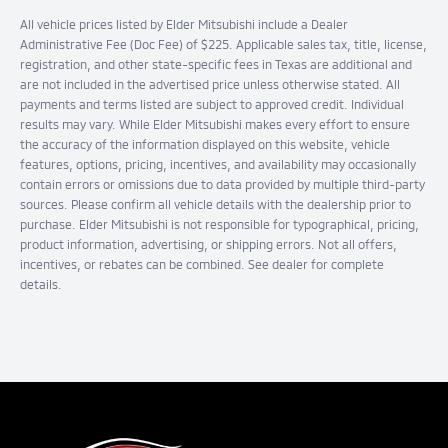
All vehicle prices listed by Elder Mitsubishi include a Dealer
Administrative Fee (Doc Fee) of $225. Applicable sales tax, title, license,
registration, and other state-specific fees in Texas are additional and
are not included in the advertised price unless otherwise stated. All
payments and terms listed are subject to approved credit. Individual
results may vary. While Elder Mitsubishi makes every effort to ensure
the accuracy of the information displayed on this website, vehicle
features, options, pricing, incentives, and availability may occasionally
contain errors or omissions due to data provided by multiple third-party
sources. Please confirm all vehicle details with the dealership prior to
purchase. Elder Mitsubishi is not responsible for typographical, pricing,
product information, advertising, or shipping errors. Not all offers,
incentives, or rebates can be combined. See dealer for complete
details.