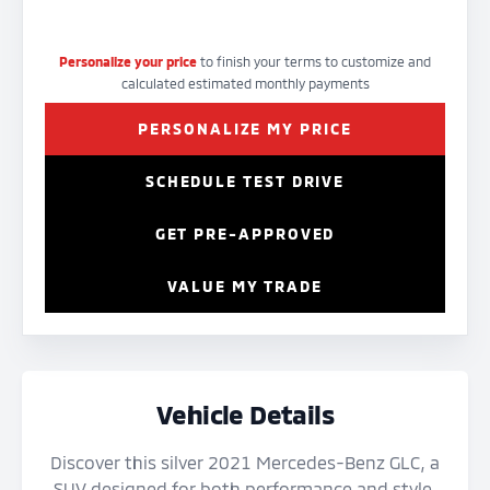
Personalize your price
to finish your terms to customize and
calculated estimated monthly payments
PERSONALIZE MY PRICE
SCHEDULE TEST DRIVE
GET PRE-APPROVED
VALUE MY TRADE
Vehicle Details
Discover this silver 2021 Mercedes-Benz GLC, a
SUV designed for both performance and style.