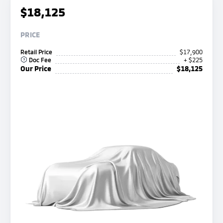
$18,125
PRICE
Retail Price
$17,900
Doc Fee
+ $225
Our Price
$18,125