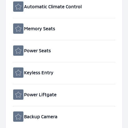
Automatic Climate Control
Memory Seats
Power Seats
Keyless Entry
Power Liftgate
Backup Camera