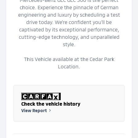
choice. Experience the pinnacle of German
engineering and luxury by scheduling a test
drive today. We're confident you'll be
captivated by its exceptional performance,
cutting-edge technology, and unparalleled
style.
This Vehicle available at the Cedar Park
Location.
Check the vehicle history
View Report