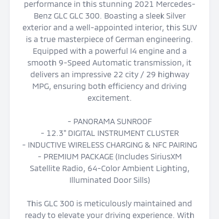
performance in this stunning 2021 Mercedes-
Benz GLC GLC 300. Boasting a sleek Silver
exterior and a well-appointed interior, this SUV
is a true masterpiece of German engineering.
Equipped with a powerful I4 engine and a
smooth 9-Speed Automatic transmission, it
delivers an impressive 22 city / 29 highway
MPG, ensuring both efficiency and driving
excitement.
- PANORAMA SUNROOF
- 12.3" DIGITAL INSTRUMENT CLUSTER
- INDUCTIVE WIRELESS CHARGING & NFC PAIRING
- PREMIUM PACKAGE (Includes SiriusXM
Satellite Radio, 64-Color Ambient Lighting,
Illuminated Door Sills)
This GLC 300 is meticulously maintained and
ready to elevate your driving experience. With